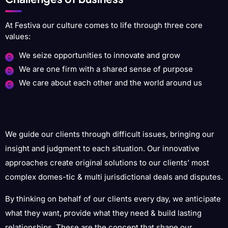
At Festiva our culture comes to life through three core
values:
We seize opportunities to innovate and grow
We are one firm with a shared sense of purpose
We care about each other and the world around us
We guide our clients through difficult issues, bringing our
insight and judgment to each situation. Our innovative
approaches create original solutions to our clients’ most
complex domes-tic & multi jurisdictional deals and disputes.
By thinking on behalf of our clients every day, we anticipate
what they want, provide what they need & build lasting
relationships. These are the concept that shape our