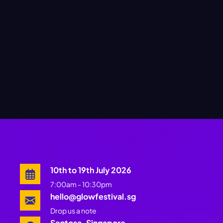
10th to 19th July 2026
7:00am - 10:30pm
hello@glowfestival.sg
Drop us a note
Sentosa, Singapore