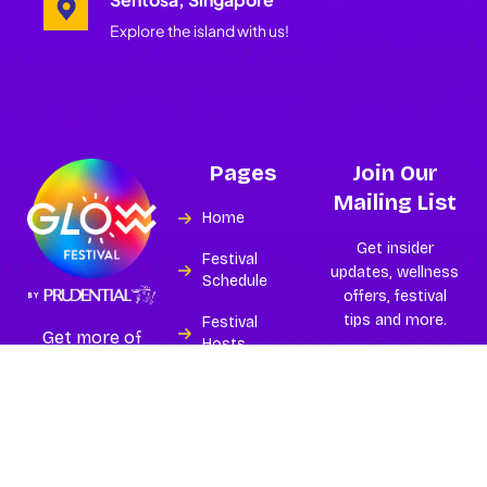
Explore the island with us!
Pages
Join Our
Mailing List
Home
Get insider
Festival
updates, wellness
Schedule
offers, festival
tips and more.
Festival
Get more of
Hosts
Asia’s best and
largest
Experiences
wellness
festival.
Island
Subscribe
Partners