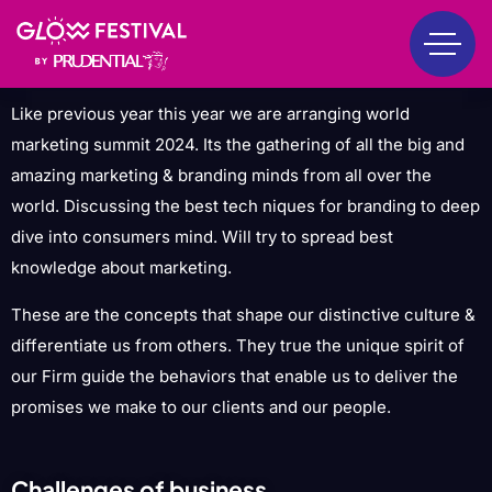
Like previous year this year we are arranging world
marketing summit 2024. Its the gathering of all the big and
amazing marketing & branding minds from all over the
world. Discussing the best tech niques for branding to deep
dive into consumers mind. Will try to spread best
knowledge about marketing.
These are the concepts that shape our distinctive culture &
differentiate us from others. They true the unique spirit of
our Firm guide the behaviors that enable us to deliver the
promises we make to our clients and our people.
Challenges of business