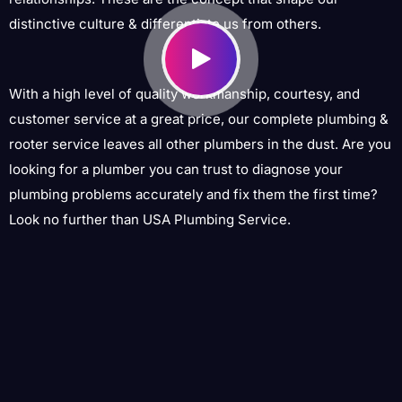
distinctive culture & differentiate us from others.
With a high level of quality workmanship, courtesy, and
customer service at a great price, our complete plumbing &
rooter service leaves all other plumbers in the dust. Are you
looking for a plumber you can trust to diagnose your
plumbing problems accurately and fix them the first time?
Look no further than USA Plumbing Service.