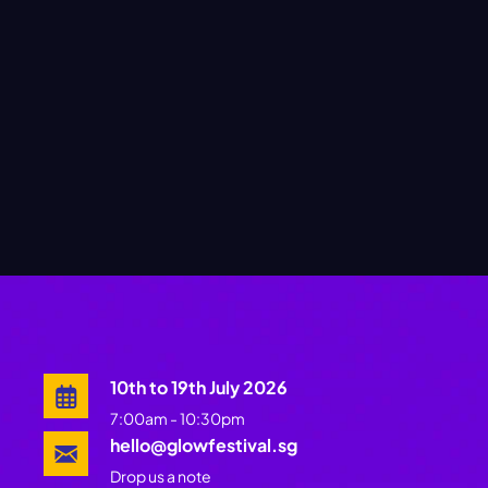
10th to 19th July 2026
7:00am - 10:30pm
hello@glowfestival.sg
Drop us a note