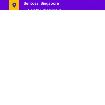
Sentosa, Singapore
Explore the island with us!
Pages
Join Our
Mailing List
Home
Get insider
Festival
updates, wellness
Schedule
offers, festival
tips and more.
Festival
Get more of
Hosts
Asia’s best and
largest
Experiences
wellness
festival.
Island
Subscribe
Partners