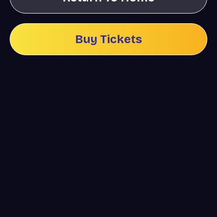
Buy Tickets