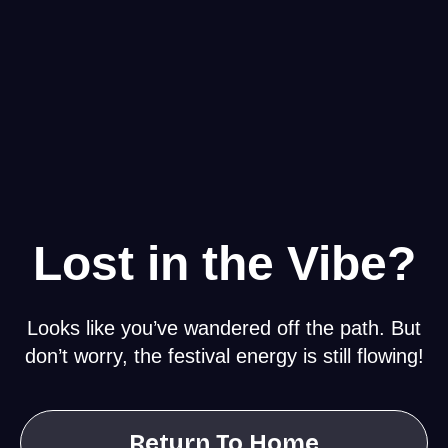
Lost in the Vibe?
Looks like you’ve wandered off the path. But
don’t worry, the festival energy is still flowing!
Return To Home