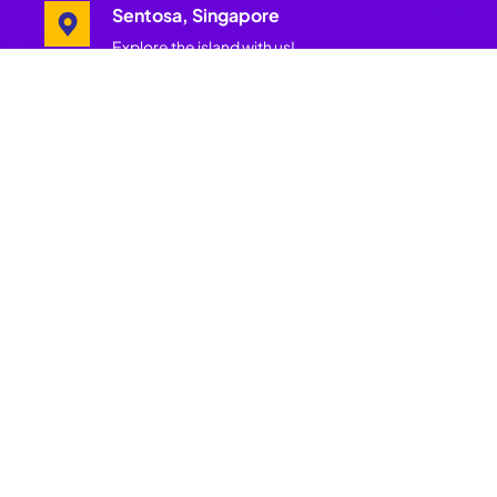
Sentosa, Singapore
Explore the island with us!
Pages
Join Our
Mailing List
Home
Get insider
Festival
updates, wellness
Schedule
offers, festival
tips and more.
Festival
Get more of
Hosts
Asia’s best and
largest
Experiences
wellness
festival.
Island
Subscribe
Partners