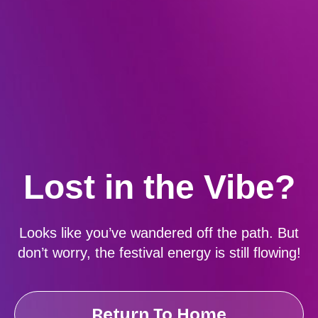
Lost in the Vibe?
Looks like you’ve wandered off the path. But
don’t worry, the festival energy is still flowing!
Return To Home