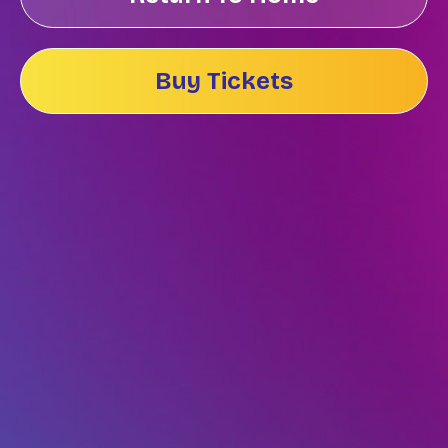
Buy Tickets