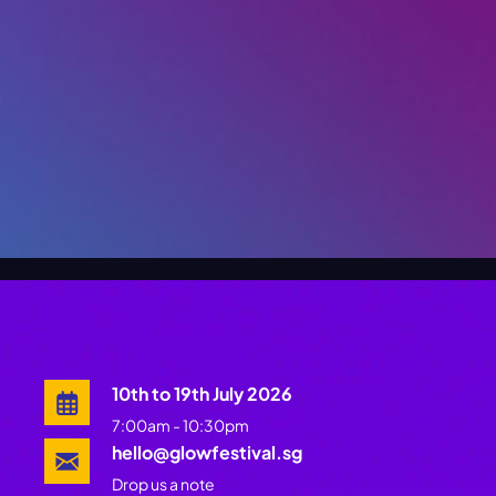
10th to 19th July 2026
7:00am - 10:30pm
hello@glowfestival.sg
Drop us a note