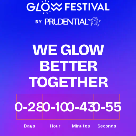
WE GLOW
BETTER
TOGETHER
0
-
2
8
0
-
1
0
0
-
4
3
0
-
5
5
Days
Hour
Minutes
Seconds