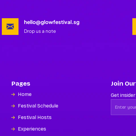
hello@glowfestival.sg
Drop us a note
Pages
Join Our
Home
Get insider
Festival Schedule
Festival Hosts
Experiences