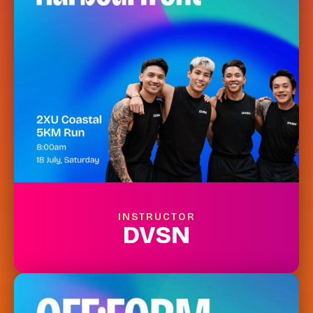
INSTRUCTOR
DVSN