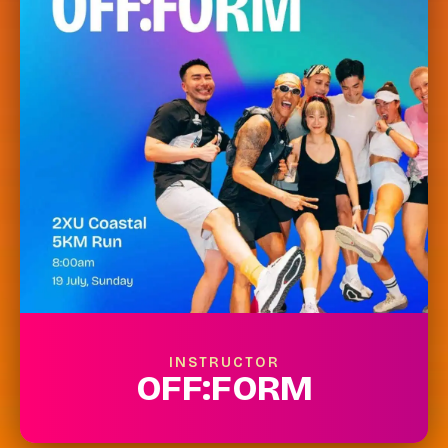
INSTRUCTOR
OFF:FORM