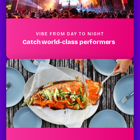
VIBE FROM DAY TO NIGHT
Catch world-class performers