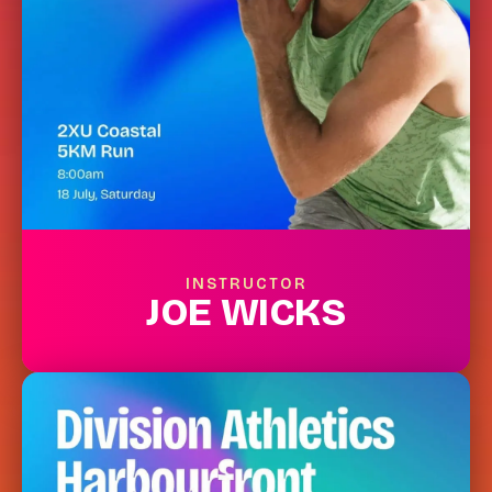
INSTRUCTOR
JOE WICKS