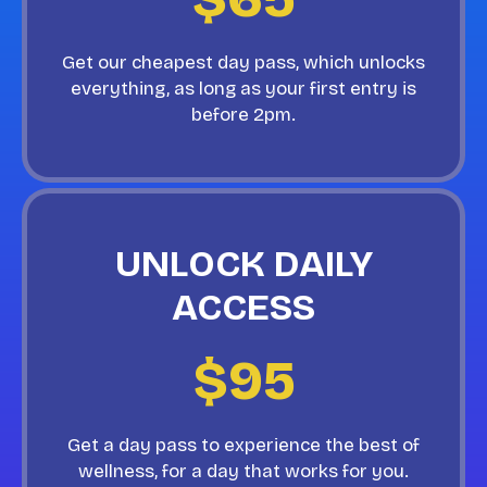
Get our cheapest day pass, which unlocks
everything, as long as your first entry is
before 2pm.
UNLOCK DAILY
ACCESS
$95
Get a day pass to experience the best of
wellness, for a day that works for you.