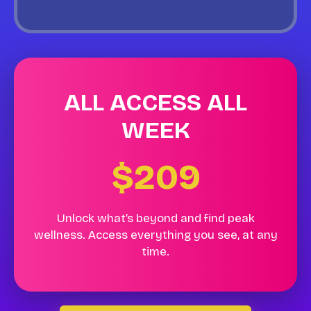
ALL ACCESS ALL
WEEK
$209
Unlock what’s beyond and find peak
wellness. Access everything you see, at any
time.