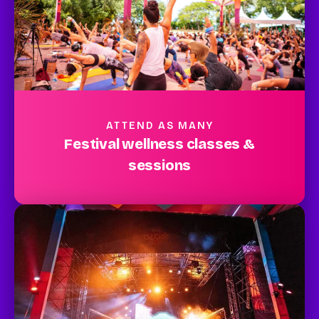
ATTEND AS MANY
Festival wellness classes &
sessions