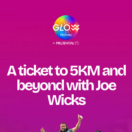
A ticket to 5KM and
beyond with Joe
Wicks