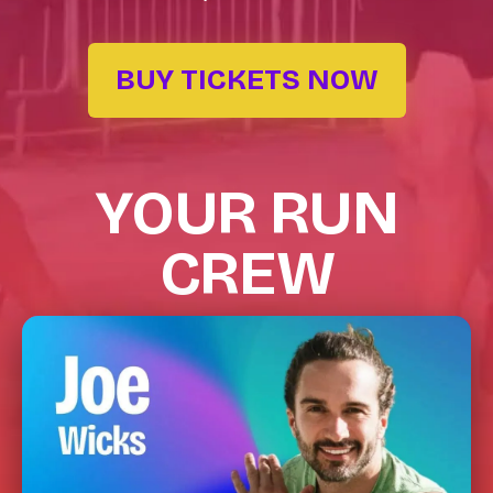
BUY TICKETS NOW
YOUR RUN
CREW