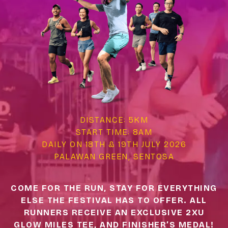
DISTANCE: 5KM
START TIME: 8AM
DAILY ON 18TH & 19TH JULY 2026
PALAWAN GREEN, SENTOSA
COME FOR THE RUN, STAY FOR EVERYTHING
ELSE THE FESTIVAL HAS TO OFFER. ALL
RUNNERS RECEIVE AN EXCLUSIVE 2XU
GLOW MILES TEE, AND FINISHER’S MEDAL!