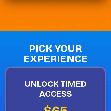
PICK YOUR
EXPERIENCE
UNLOCK TIMED
ACCESS
$65