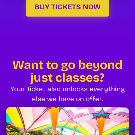
BUY TICKETS NOW
Want to go beyond
just classes?
Your ticket also unlocks everything
else we have on offer.