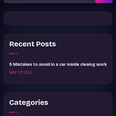
Recent Posts
5 Mistakes to avoid in a car inside cleaing work
MAY 07,2024
Categories