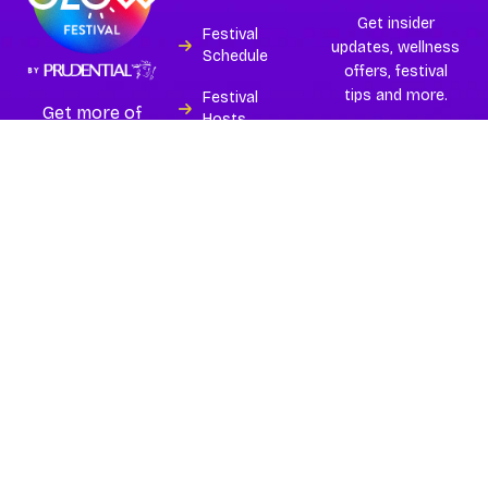
Get insider
Festival
updates, wellness
Schedule
offers, festival
tips and more.
Festival
Get more of
Hosts
Asia’s best and
largest
Experiences
wellness
festival.
Island
Subscribe
Partners
Buy Tickets
FAQs
Contact
Terms
Privacy Policy
Copyright © 2026
Glow
Festival 2026
| All Rights