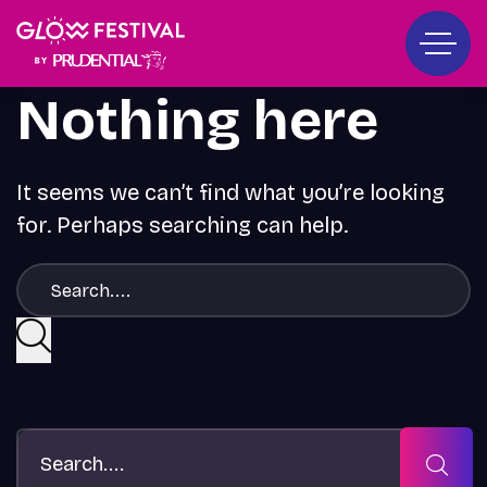
Nothing here
It seems we can’t find what you’re looking
for. Perhaps searching can help.