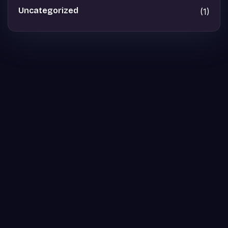
Uncategorized
(1)