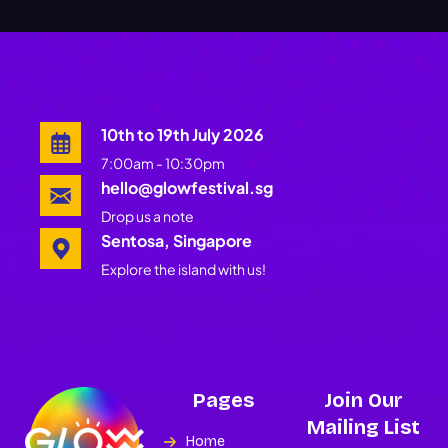
10th to 19th July 2026
7:00am - 10:30pm
hello@glowfestival.sg
Drop us a note
Sentosa, Singapore
Explore the island with us!
Pages
Join Our
Mailing List
Home